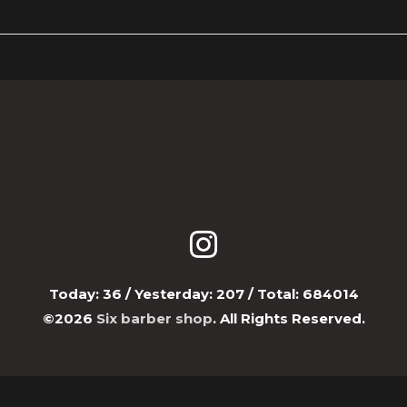
Today:
36
/ Yesterday:
207
/ Total:
684014
©2026
Six barber shop
. All Rights Reserved.