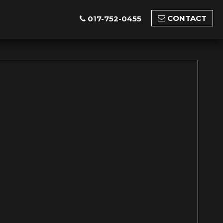
CONTACT
017-752-0455