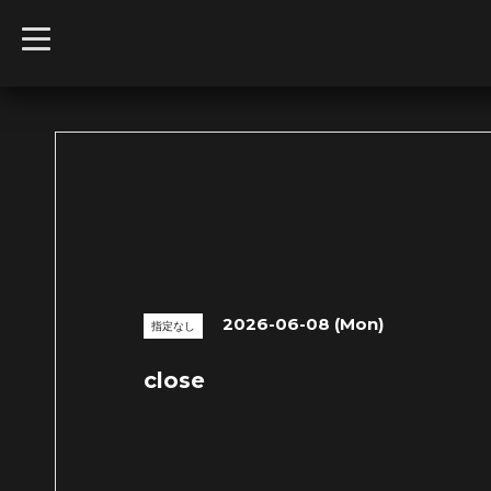
t
o
g
g
l
e
n
a
v
i
g
a
t
i
o
n
2026-06-08 (Mon)
指定なし
close