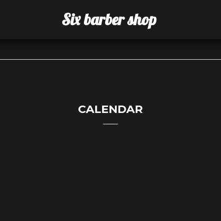
Six barber shop
CALENDAR