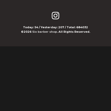
Today:
54
/ Yesterday:
207
/ Total:
684032
©2026
Six barber shop
. All Rights Reserved.