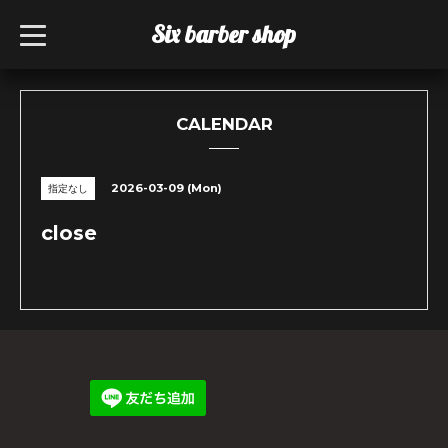
Six barber shop
t
o
g
g
l
e
n
CALENDAR
a
v
i
g
2026-03-09 (Mon)
指定なし
a
t
i
close
o
n