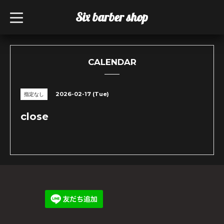
Six barber shop
t
o
g
g
l
e
n
CALENDAR
a
v
i
g
2026-02-17 (Tue)
指定なし
a
t
i
close
o
n