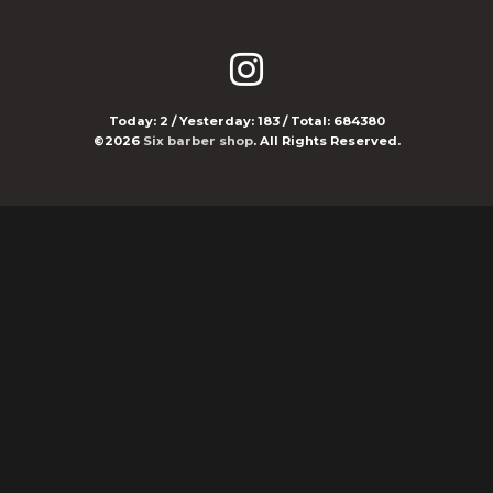
Today:
2
/ Yesterday:
183
/ Total:
684380
©2026
Six barber shop
. All Rights Reserved.