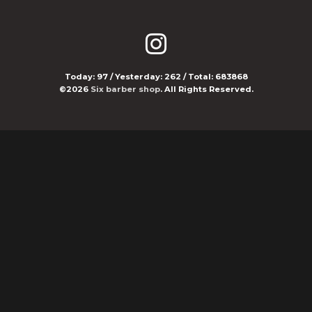
Today:
97
/ Yesterday:
262
/ Total:
683868
©2026
Six barber shop
. All Rights Reserved.