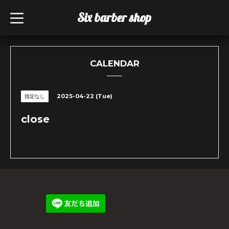
Six barber shop
t
o
g
g
l
e
n
CALENDAR
a
v
i
g
2025-04-22 (Tue)
指定なし
a
t
i
close
o
n