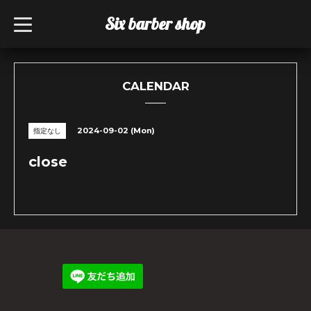
Six barber shop
t
o
g
g
l
e
n
CALENDAR
a
v
i
g
2024-09-02 (Mon)
指定なし
a
t
i
close
o
n