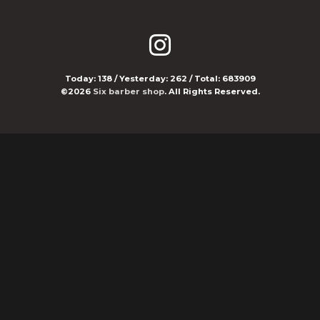
Today:
138
/ Yesterday:
262
/ Total:
683909
©2026
Six barber shop
. All Rights Reserved.