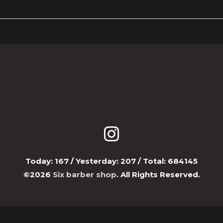
Today:
167
/ Yesterday:
207
/ Total:
684145
©2026
Six barber shop
. All Rights Reserved.