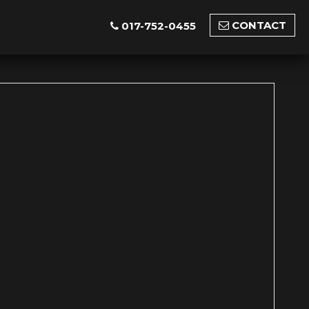
CONTACT
017-752-0455