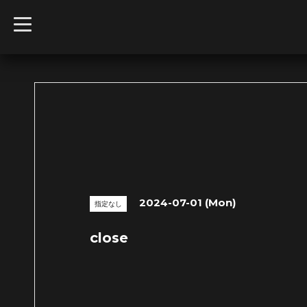
t
o
g
g
l
e
n
a
v
i
g
a
t
i
o
n
2024-07-01 (Mon)
指定なし
close