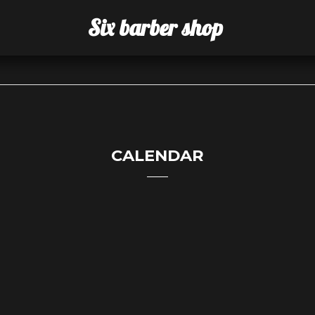
Six barber shop
CALENDAR