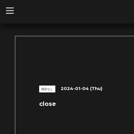
t
o
g
g
l
e
n
a
v
i
g
a
t
i
o
n
2024-01-04 (Thu)
指定なし
close