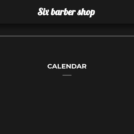
Six barber shop
CALENDAR