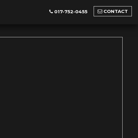
CONTACT
017-752-0455