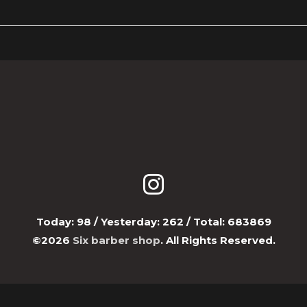
Today:
98
/ Yesterday:
262
/ Total:
683869
©2026
Six barber shop
. All Rights Reserved.