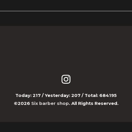
Today:
217
/ Yesterday:
207
/ Total:
684195
©2026
Six barber shop
. All Rights Reserved.