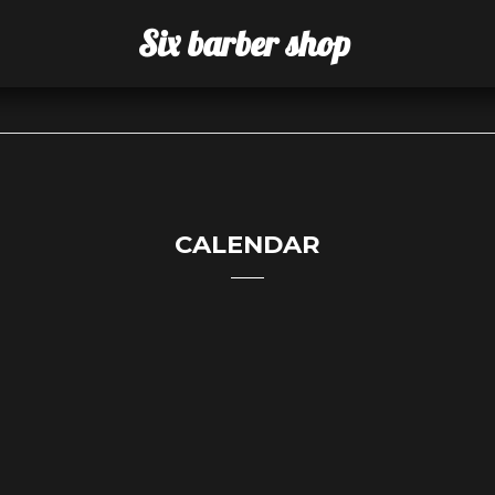
Six barber shop
CALENDAR