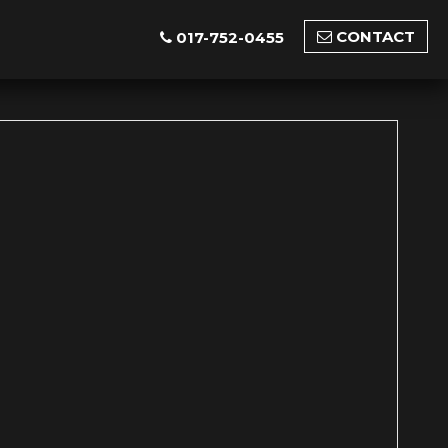
CONTACT
017-752-0455