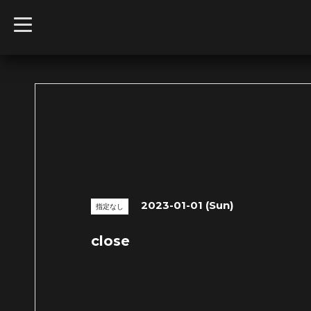
t
o
g
g
l
e
n
a
v
i
g
a
t
i
o
n
2023-01-01 (Sun)
指定なし
close