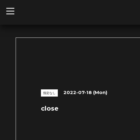
t
o
g
g
l
e
n
a
v
i
g
a
t
i
o
n
2022-07-18 (Mon)
指定なし
close