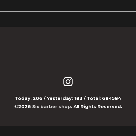
Today:
206
/ Yesterday:
183
/ Total:
684584
©2026
Six barber shop
. All Rights Reserved.