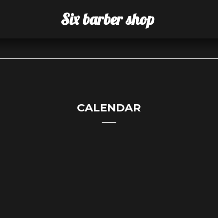
Six barber shop
CALENDAR