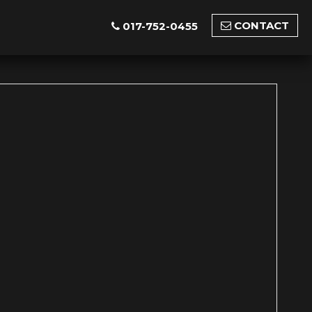
CONTACT
017-752-0455