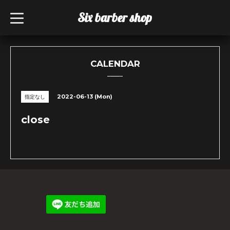
Six barber shop
t
o
g
g
l
e
n
CALENDAR
a
v
i
g
2022-06-13 (Mon)
指定なし
a
t
i
close
o
n