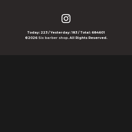
Today:
223
/ Yesterday:
183
/ Total:
684601
©2026
Six barber shop
. All Rights Reserved.