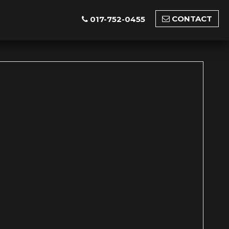
CONTACT
017-752-0455