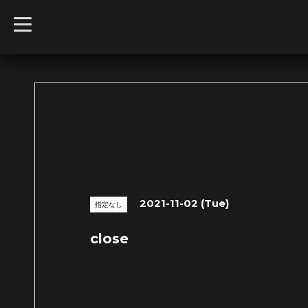
t
o
g
g
l
e
n
a
v
i
g
a
t
i
o
n
2021-11-02 (Tue)
指定なし
close