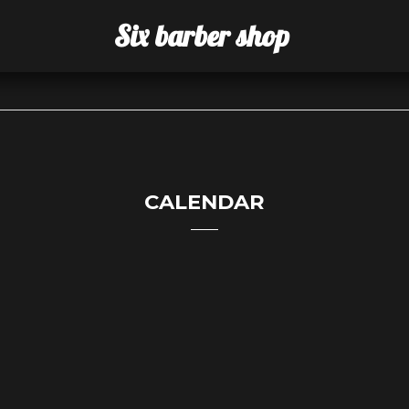
Six barber shop
CALENDAR