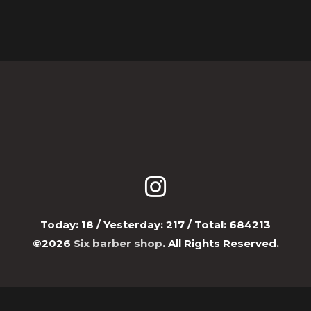
Today:
18
/ Yesterday:
217
/ Total:
684213
©2026
Six barber shop
. All Rights Reserved.