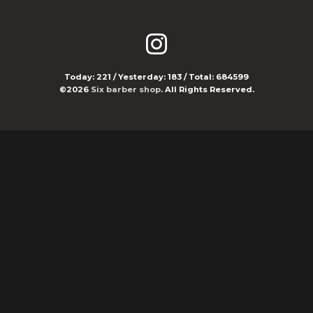
Today:
221
/ Yesterday:
183
/ Total:
684599
©2026
Six barber shop
. All Rights Reserved.