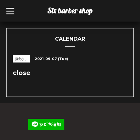
Six barber shop
t
o
g
g
l
e
n
CALENDAR
a
v
i
g
2021-09-07 (Tue)
指定なし
a
t
i
close
o
n