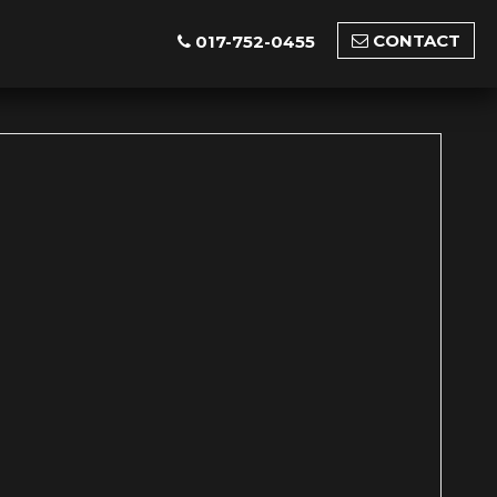
CONTACT
017-752-0455