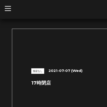
t
o
g
g
l
e
n
a
v
i
g
a
t
i
o
n
2021-07-07 (Wed)
指定なし
17時閉店