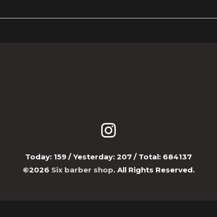
Today:
159
/ Yesterday:
207
/ Total:
684137
©2026
Six barber shop
. All Rights Reserved.