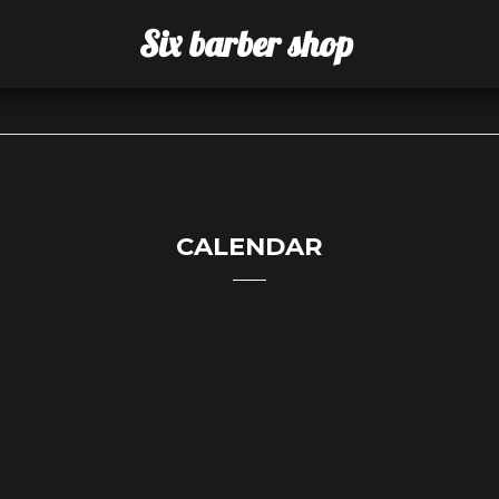
Six barber shop
CALENDAR