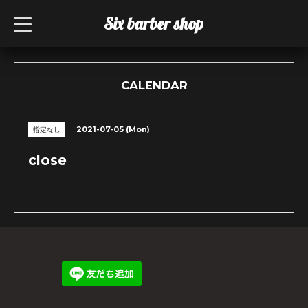
Six barber shop
t
o
g
g
l
e
n
CALENDAR
a
v
i
g
2021-07-05 (Mon)
指定なし
a
t
i
close
o
n