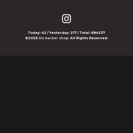
Today:
42
/ Yesterday:
217
/ Total:
684237
©2026
Six barber shop
. All Rights Reserved.