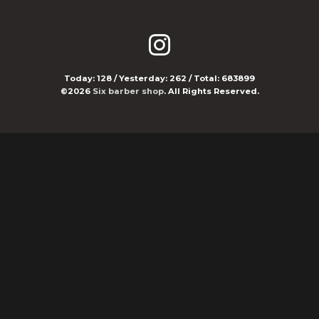
Today:
128
/ Yesterday:
262
/ Total:
683899
©2026
Six barber shop
. All Rights Reserved.