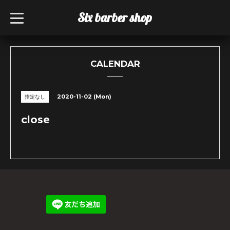
Six barber shop
t
o
g
g
l
e
n
CALENDAR
a
v
i
g
2020-11-02 (Mon)
指定なし
a
t
i
close
o
n