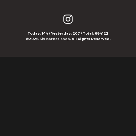
Today:
144
/ Yesterday:
207
/ Total:
684122
©2026
Six barber shop
. All Rights Reserved.