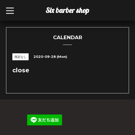
Six barber shop
t
o
g
g
l
e
n
CALENDAR
a
v
i
g
2020-09-28 (Mon)
指定なし
a
t
i
close
o
n