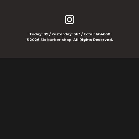
Today:
89
/ Yesterday:
363
/ Total:
684830
©2026
Six barber shop
. All Rights Reserved.