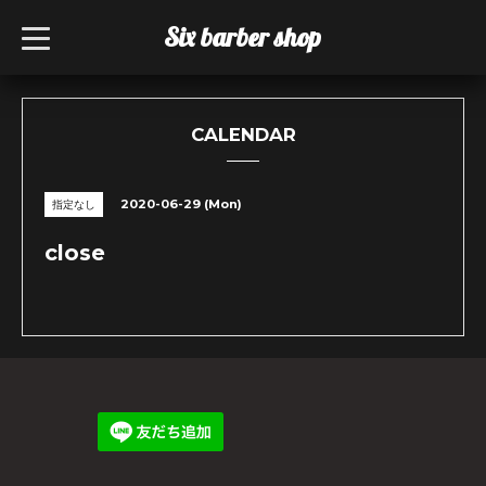
Six barber shop
t
o
g
g
l
e
n
CALENDAR
a
v
i
g
2020-06-29 (Mon)
指定なし
a
t
i
close
o
n