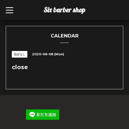
Six barber shop
t
o
g
g
l
e
n
CALENDAR
a
v
i
g
2020-06-08 (Mon)
指定なし
a
t
i
close
o
n