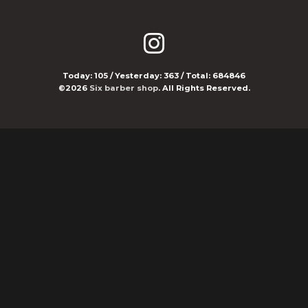
Today:
105
/ Yesterday:
363
/ Total:
684846
©2026
Six barber shop
. All Rights Reserved.