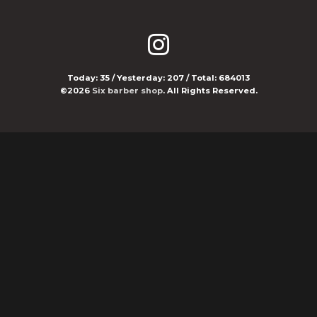
Today:
35
/ Yesterday:
207
/ Total:
684013
©2026
Six barber shop
. All Rights Reserved.