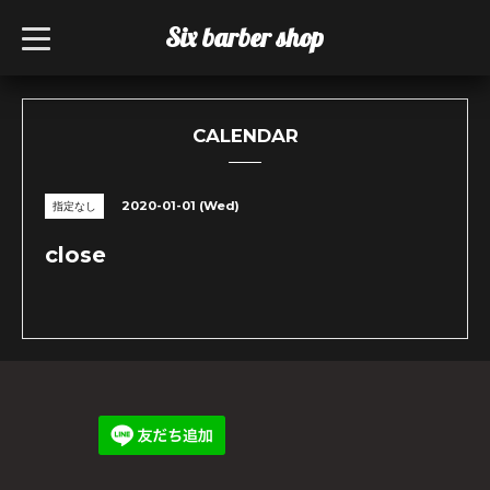
Six barber shop
t
o
g
g
l
e
n
CALENDAR
a
v
i
g
2020-01-01 (Wed)
指定なし
a
t
i
close
o
n