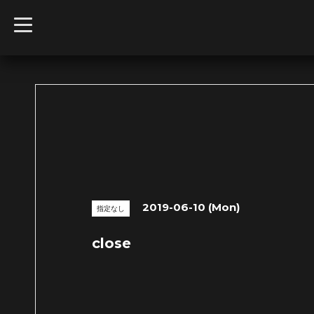
t
o
g
g
l
e
n
a
v
i
g
a
t
i
o
n
2019-06-10 (Mon)
指定なし
close