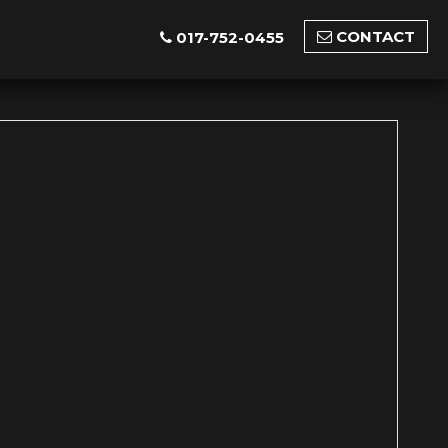
CONTACT
017-752-0455