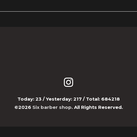
Today:
23
/ Yesterday:
217
/ Total:
684218
©2026
Six barber shop
. All Rights Reserved.