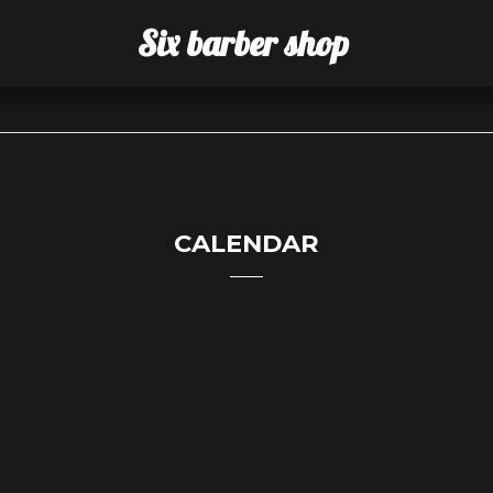
Six barber shop
CALENDAR