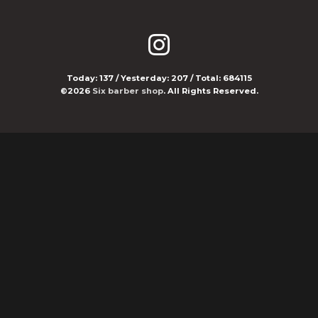
Today:
137
/ Yesterday:
207
/ Total:
684115
©2026
Six barber shop
. All Rights Reserved.