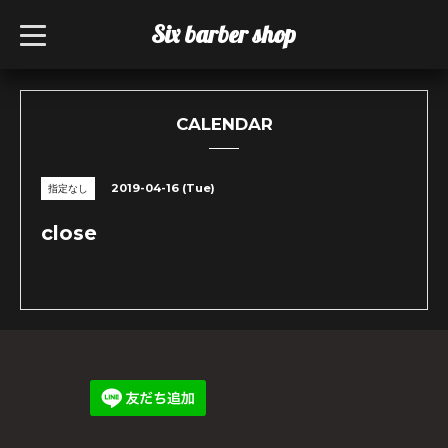
Six barber shop
t
o
g
g
l
e
n
CALENDAR
a
v
i
g
2019-04-16 (Tue)
指定なし
a
t
i
close
o
n