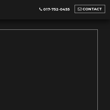
CONTACT
017-752-0455