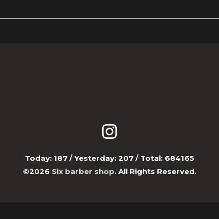
Today:
187
/ Yesterday:
207
/ Total:
684165
©2026
Six barber shop
. All Rights Reserved.