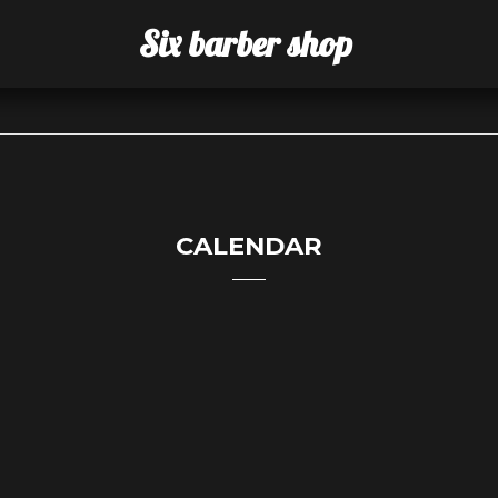
Six barber shop
CALENDAR