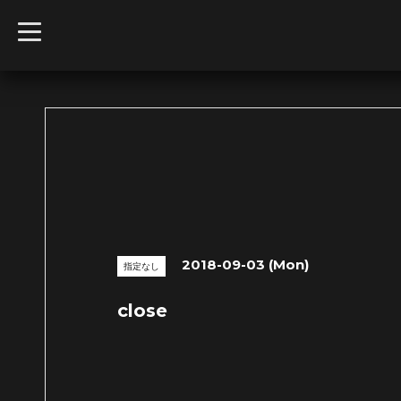
t
o
g
g
l
e
n
a
v
i
g
a
t
i
o
n
2018-09-03 (Mon)
指定なし
close