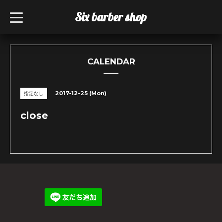
Six barber shop
t
o
g
g
l
e
n
CALENDAR
a
v
i
g
2017-12-25 (Mon)
指定なし
a
t
i
close
o
n