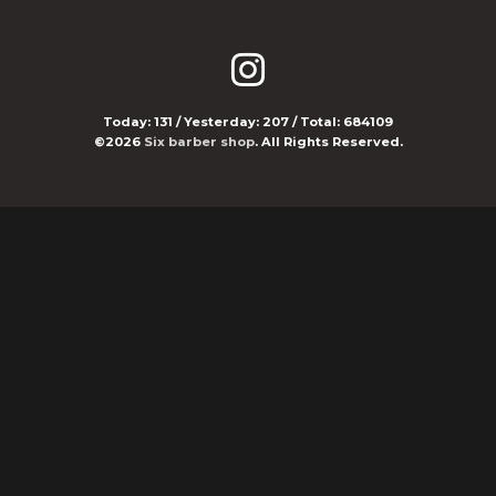
Today:
131
/ Yesterday:
207
/ Total:
684109
©2026
Six barber shop
. All Rights Reserved.