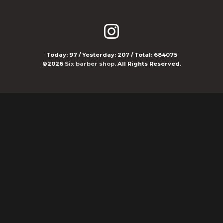
Today:
97
/ Yesterday:
207
/ Total:
684075
©2026
Six barber shop
. All Rights Reserved.