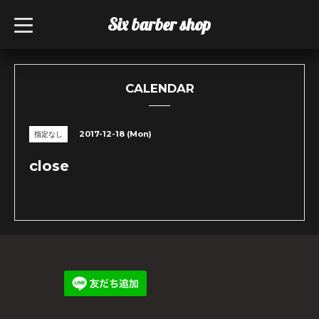
Six barber shop
t
o
g
g
l
e
n
CALENDAR
a
v
i
g
2017-12-18 (Mon)
指定なし
a
t
i
close
o
n