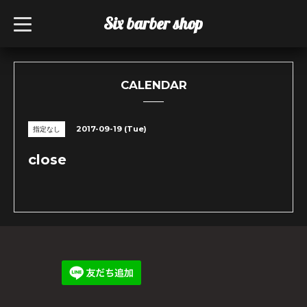
Six barber shop
t
o
g
g
l
e
n
CALENDAR
a
v
i
g
2017-09-19 (Tue)
指定なし
a
t
i
close
o
n