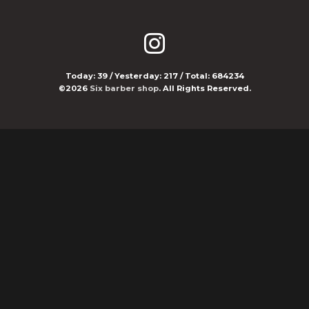
Today:
39
/ Yesterday:
217
/ Total:
684234
©2026
Six barber shop
. All Rights Reserved.