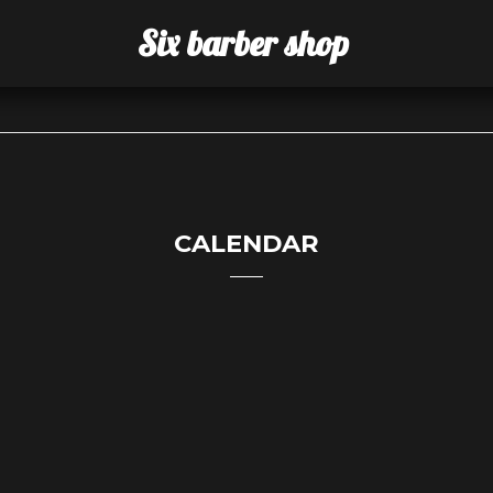
Six barber shop
CALENDAR