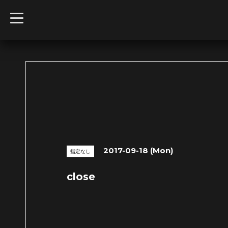
t
o
g
g
l
e
n
a
v
i
g
a
t
i
o
n
2017-09-18 (Mon)
指定なし
close