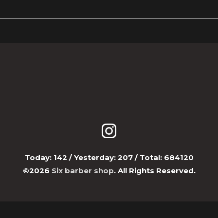
Today:
142
/ Yesterday:
207
/ Total:
684120
©2026
Six barber shop
. All Rights Reserved.