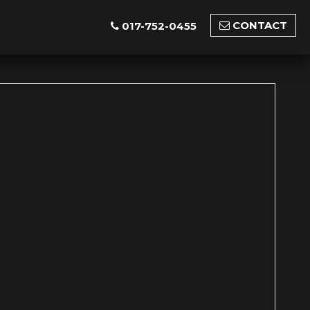
CONTACT
017-752-0455