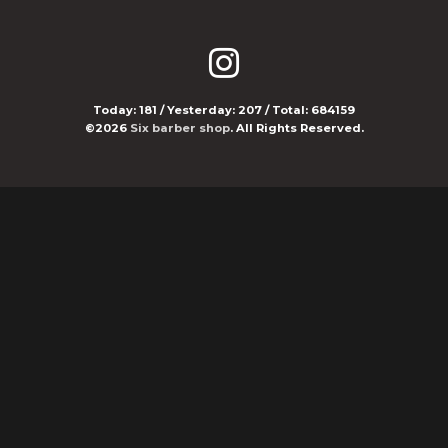
Today:
181
/ Yesterday:
207
/ Total:
684159
©2026
Six barber shop
. All Rights Reserved.