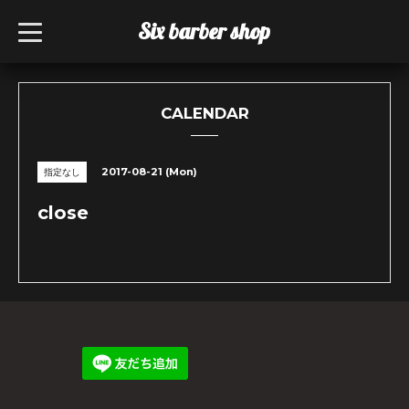
Six barber shop
t
o
g
g
l
e
n
CALENDAR
a
v
i
g
2017-08-21 (Mon)
指定なし
a
t
i
close
o
n