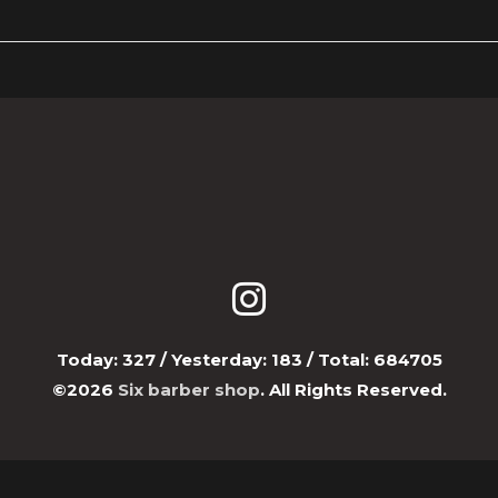
Today:
327
/ Yesterday:
183
/ Total:
684705
©2026
Six barber shop
. All Rights Reserved.