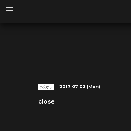
t
o
g
g
l
e
n
a
v
i
g
a
t
i
o
n
2017-07-03 (Mon)
指定なし
close