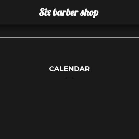
Six barber shop
CALENDAR