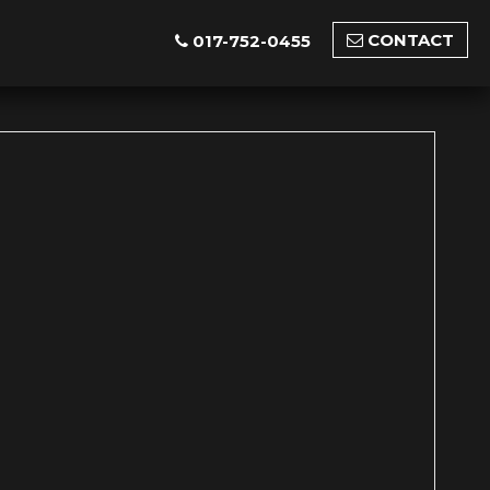
CONTACT
017-752-0455