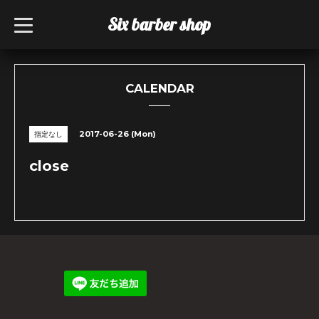
Six barber shop
t
o
g
g
l
e
n
CALENDAR
a
v
i
g
2017-06-26 (Mon)
指定なし
a
t
i
close
o
n