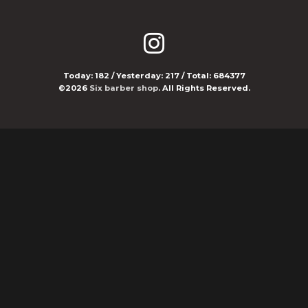
Today:
182
/ Yesterday:
217
/ Total:
684377
©2026
Six barber shop
. All Rights Reserved.