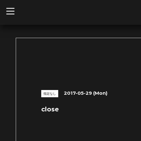
t
o
g
g
l
e
n
a
v
i
g
a
t
i
o
n
2017-05-29 (Mon)
指定なし
close