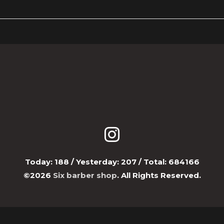
Today:
188
/ Yesterday:
207
/ Total:
684166
©2026
Six barber shop
. All Rights Reserved.