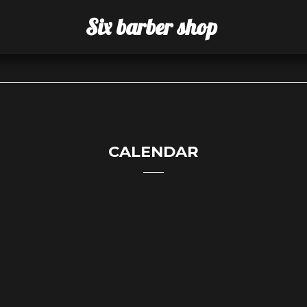
Six barber shop
CALENDAR