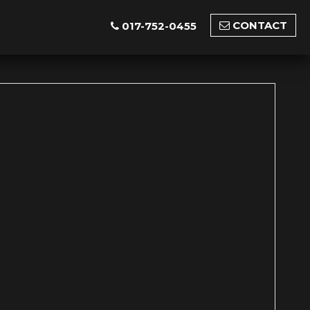
CONTACT
017-752-0455