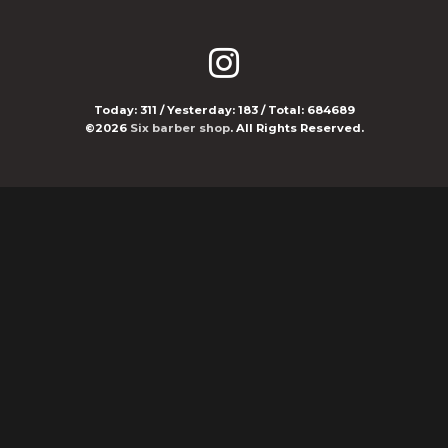
Today:
311
/ Yesterday:
183
/ Total:
684689
©2026
Six barber shop
. All Rights Reserved.