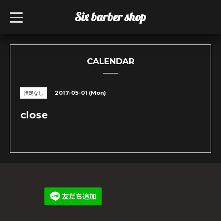
Six barber shop
t
o
g
g
l
e
n
CALENDAR
a
v
i
g
2017-05-01 (Mon)
指定なし
a
t
i
close
o
n