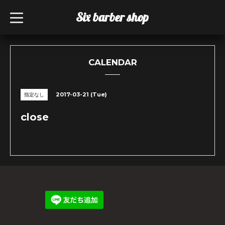
Six barber shop
t
o
g
g
l
e
n
CALENDAR
a
v
i
g
2017-03-21 (Tue)
指定なし
a
t
i
close
o
n