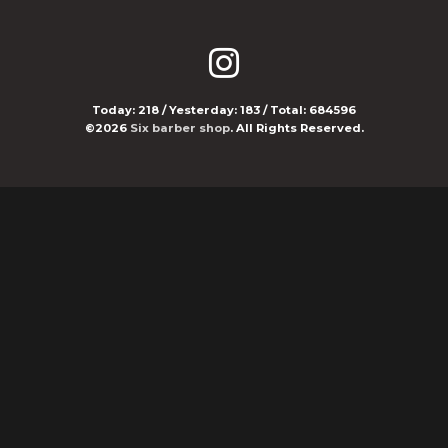
Today:
218
/ Yesterday:
183
/ Total:
684596
©2026
Six barber shop
. All Rights Reserved.