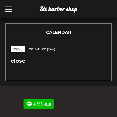
Six barber shop
t
o
g
g
l
e
n
CALENDAR
a
v
i
g
2016-11-22 (Tue)
指定なし
a
t
i
close
o
n