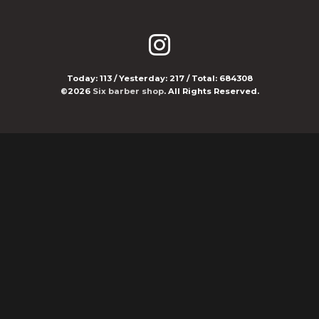
Today:
113
/ Yesterday:
217
/ Total:
684308
©2026
Six barber shop
. All Rights Reserved.