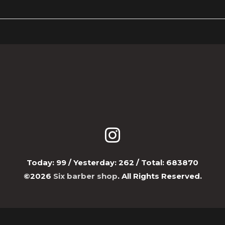
Today:
99
/ Yesterday:
262
/ Total:
683870
©2026
Six barber shop
. All Rights Reserved.