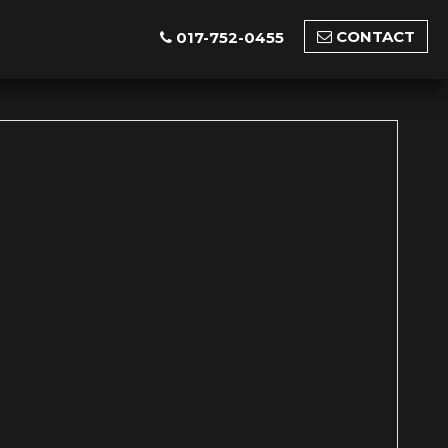
CONTACT
017-752-0455