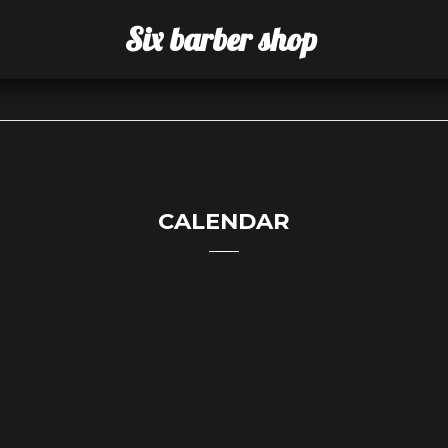
Six barber shop
CALENDAR