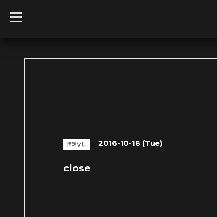
t
o
g
g
l
e
n
a
v
i
g
a
t
i
o
n
2016-10-18 (Tue)
指定なし
close