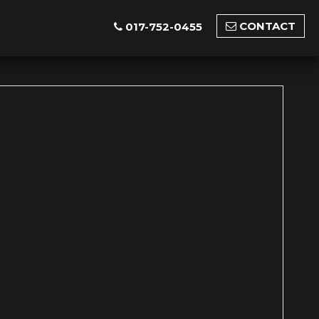
CONTACT
017-752-0455