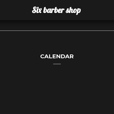
Six barber shop
CALENDAR