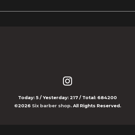
Today:
5
/ Yesterday:
217
/ Total:
684200
©2026
Six barber shop
. All Rights Reserved.