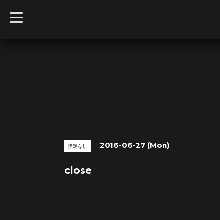
t
o
g
g
l
e
n
a
v
i
g
a
t
i
o
n
2016-06-27 (Mon)
指定なし
close