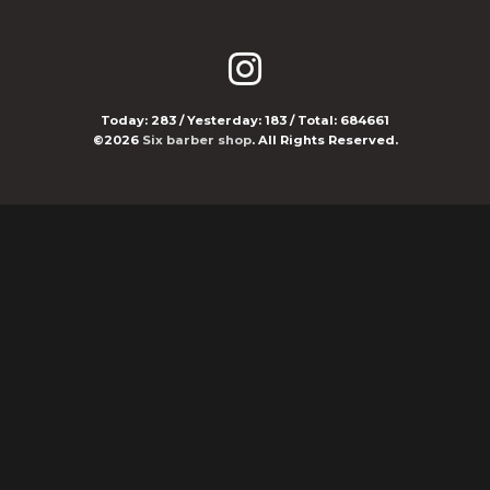
Today:
283
/ Yesterday:
183
/ Total:
684661
©2026
Six barber shop
. All Rights Reserved.