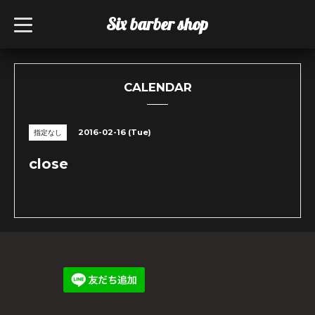
Six barber shop
t
o
g
g
l
e
n
CALENDAR
a
v
i
g
2016-02-16 (Tue)
指定なし
a
t
i
close
o
n